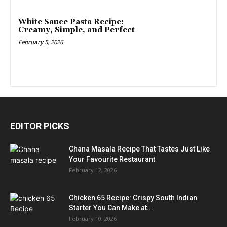
White Sauce Pasta Recipe:
Creamy, Simple, and Perfect
February 5, 2026
EDITOR PICKS
Chana Masala Recipe That Tastes Just Like
Your Favourite Restaurant
February 12, 2026
Chicken 65 Recipe: Crispy South Indian
Starter You Can Make at...
February 10, 2026