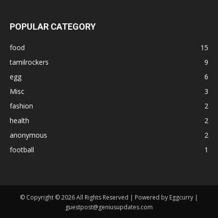
POPULAR CATEGORY
food
15
tamilrockers
9
egg
6
Misc
3
fashion
2
health
2
anonymous
2
football
1
© Copyright © 2026 All Rights Reserved | Powered by Eggcurry |
guestpost@geniusupdates.com