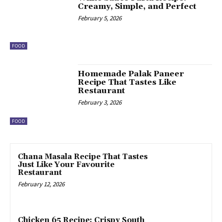
Creamy, Simple, and Perfect
February 5, 2026
FOOD
Homemade Palak Paneer
Recipe That Tastes Like
Restaurant
February 3, 2026
FOOD
Chana Masala Recipe That Tastes
Just Like Your Favourite
Restaurant
February 12, 2026
Chicken 65 Recipe: Crispy South