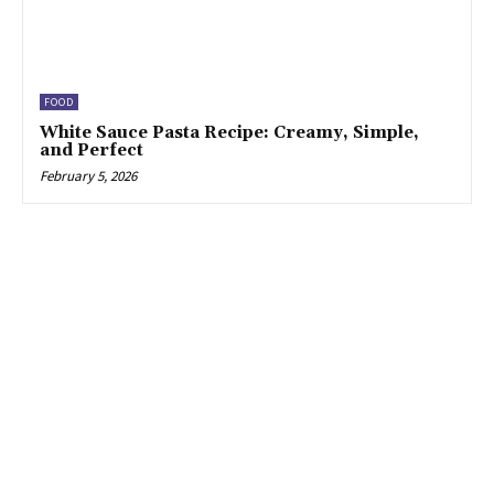
FOOD
White Sauce Pasta Recipe: Creamy, Simple,
and Perfect
February 5, 2026