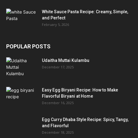
White Sauce Pasta Recipe: Creamy, Simple,
and Perfect
February 5, 2026
POPULAR POSTS
Udaitha Muttai Kulambu
December 17, 2025
Easy Egg Biryani Recipe: How to Make
Flavorful Biryani at Home
December 16, 2025
Egg Curry Dhaba Style Recipe: Spicy, Tangy,
and Flavorful
December 18, 2025