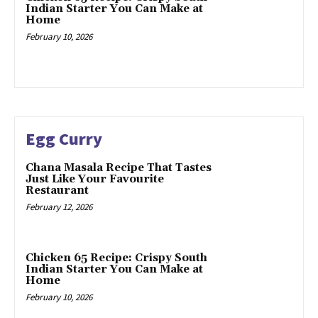
Indian Starter You Can Make at
Home
February 10, 2026
Egg Curry
Chana Masala Recipe That Tastes
Just Like Your Favourite
Restaurant
February 12, 2026
Chicken 65 Recipe: Crispy South
Indian Starter You Can Make at
Home
February 10, 2026