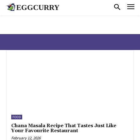
EGGCURRY
FOOD
Chana Masala Recipe That Tastes Just Like
Your Favourite Restaurant
February 12, 2026