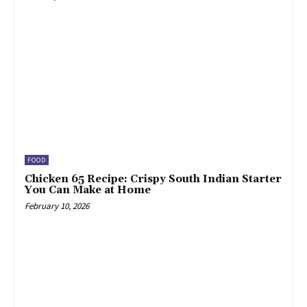
FOOD
Chicken 65 Recipe: Crispy South Indian Starter
You Can Make at Home
February 10, 2026