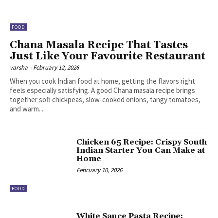
FOOD
Chana Masala Recipe That Tastes
Just Like Your Favourite Restaurant
varsha
-
February 12, 2026
When you cook Indian food at home, getting the flavors right
feels especially satisfying. A good Chana masala recipe brings
together soft chickpeas, slow-cooked onions, tangy tomatoes,
and warm...
Chicken 65 Recipe: Crispy South
Indian Starter You Can Make at
Home
February 10, 2026
FOOD
White Sauce Pasta Recipe: