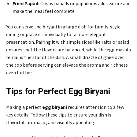
Fried Papad:
Crispy papads or papadums add texture and
make the meal feel complete.
You can serve the biryani in a large dish for family-style
dining or plate it individually for a more elegant
presentation. Pairing it with simple sides like raita or salad
ensures that the flavors are balanced, while the egg masala
remains the star of the dish. A small drizzle of ghee over
the top before serving can elevate the aroma and richness
even further.
Tips for Perfect Egg Biryani
Making a perfect
egg biryani
requires attention to a few
key details. Follow these tips to ensure your dish is
flavorful, aromatic, and visually appealing: