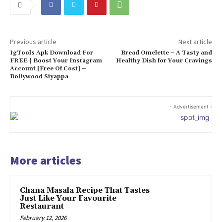
Previous article
Next article
IgTools Apk Download For
Bread Omelette – A Tasty and
FREE | Boost Your Instagram
Healthy Dish for Your Cravings
Account [Free Of Cost] –
Bollywood Siyappa
- Advertisement -
More articles
Chana Masala Recipe That Tastes
Just Like Your Favourite
Restaurant
February 12, 2026