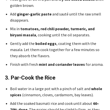
golden brown.
Add
ginger-garlic paste
and sauté until the raw smell
disappears.
Mix in
tomatoes, red chili powder, turmeric, and
biryani masala
, cooking until the oil separates.
Gently add the
boiled eggs
, coating them with the
masala. Let them cook together for a few minutes so
they absorb the flavors.
Finish with fresh
mint and coriander leaves
for aroma.
3. Par-Cook the Rice
Boil water in a large pot with a pinch of salt and
whole
spices
(cinnamon, cloves, cardamom, bay leaves).
Add the soaked basmati rice and cook until about
60–
70% done
. The grains should be slightly firm, as they