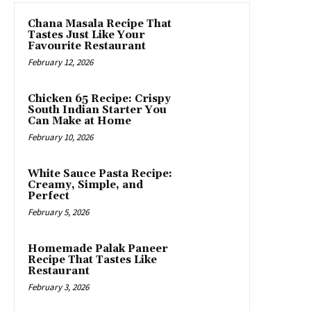
Chana Masala Recipe That
Tastes Just Like Your
Favourite Restaurant
February 12, 2026
Chicken 65 Recipe: Crispy
South Indian Starter You
Can Make at Home
February 10, 2026
White Sauce Pasta Recipe:
Creamy, Simple, and
Perfect
February 5, 2026
Homemade Palak Paneer
Recipe That Tastes Like
Restaurant
February 3, 2026