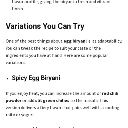
flavor profile, giving the biryani a fresh and vibrant
finish.
Variations You Can Try
One of the best things about
egg biryani
is its adaptability.
You can tweak the recipe to suit your taste or the
ingredients you have at hand. Here are some popular
variations:
Spicy Egg Biryani
If you enjoy heat, you can increase the amount of
red chili
powder
or add
slit green chilies
to the masala. This
version delivers a fiery flavor that pairs well with a cooling
raita or yogurt.