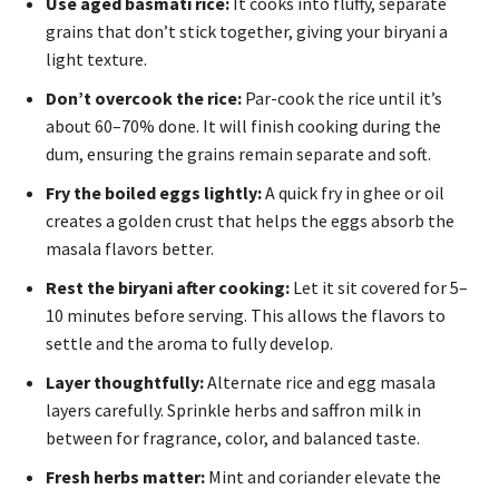
Use aged basmati rice:
It cooks into fluffy, separate
grains that don’t stick together, giving your biryani a
light texture.
Don’t overcook the rice:
Par-cook the rice until it’s
about 60–70% done. It will finish cooking during the
dum, ensuring the grains remain separate and soft.
Fry the boiled eggs lightly:
A quick fry in ghee or oil
creates a golden crust that helps the eggs absorb the
masala flavors better.
Rest the biryani after cooking:
Let it sit covered for 5–
10 minutes before serving. This allows the flavors to
settle and the aroma to fully develop.
Layer thoughtfully:
Alternate rice and egg masala
layers carefully. Sprinkle herbs and saffron milk in
between for fragrance, color, and balanced taste.
Fresh herbs matter:
Mint and coriander elevate the