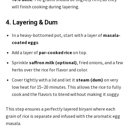
will finish cooking during layering.
4. Layering & Dum
In a heavy-bottomed pot, start with a layer of
masala-
coated eggs
.
Add a layer of
par-cooked rice
on top.
Sprinkle
saffron milk (optional)
, fried onions, and a few
herbs over the rice for flavor and color.
Cover tightly with a lid and let it
steam (dum)
on very
low heat for 15–20 minutes. This allows the rice to fully
cook and the flavors to blend without making it soggy.
This step ensures a perfectly layered biryani where each
grain of rice is separate and infused with the aromatic egg
masala.