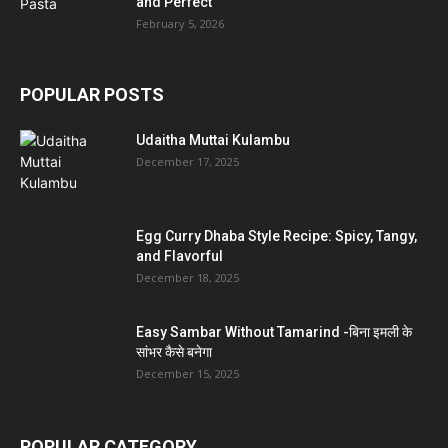
and Perfect
February 5, 2026
POPULAR POSTS
Udaitha Muttai Kulambu
December 17, 2025
Egg Curry Dhaba Style Recipe: Spicy, Tangy,
and Flavorful
December 18, 2025
Easy Sambar Without Tamarind -बिना इमली के
सांभर कैसे बनेगा
December 15, 2025
POPULAR CATEGORY