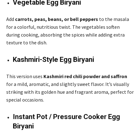
Vegetable Egg Biryani
Add
carrots, peas, beans, or bell peppers
to the masala
for a colorful, nutritious twist. The vegetables soften
during cooking, absorbing the spices while adding extra
texture to the dish.
Kashmiri-Style Egg Biryani
This version uses
Kashmiri red chili powder and saffron
for a mild, aromatic, and slightly sweet flavor. It’s visually
striking with its golden hue and fragrant aroma, perfect for
special occasions.
Instant Pot / Pressure Cooker Egg
Biryani