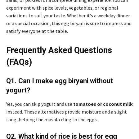
experiment with spice levels, vegetables, or regional
variations to suit your taste. Whether it’s a weekday dinner
or a special occasion, this egg biryani is sure to impress and
satisfy everyone at the table.
Frequently Asked Questions
(FAQs)
Q1. Can I make egg biryani without
yogurt?
Yes, you can skip yogurt and use
tomatoes or coconut milk
instead. These alternatives provide moisture and a slight
tang, helping the masala cling to the eggs.
Q2. What kind of rice is best for egg