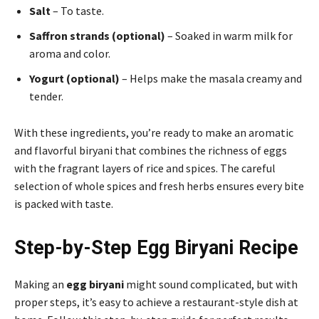
Salt
– To taste.
Saffron strands (optional)
– Soaked in warm milk for
aroma and color.
Yogurt (optional)
– Helps make the masala creamy and
tender.
With these ingredients, you’re ready to make an aromatic
and flavorful biryani that combines the richness of eggs
with the fragrant layers of rice and spices. The careful
selection of whole spices and fresh herbs ensures every bite
is packed with taste.
Step-by-Step Egg Biryani Recipe
Making an
egg biryani
might sound complicated, but with
proper steps, it’s easy to achieve a restaurant-style dish at