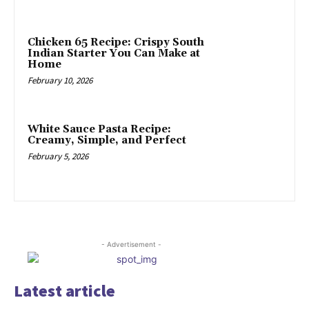
Chicken 65 Recipe: Crispy South
Indian Starter You Can Make at
Home
February 10, 2026
White Sauce Pasta Recipe:
Creamy, Simple, and Perfect
February 5, 2026
- Advertisement -
Latest article