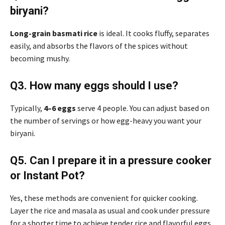
biryani?
Long-grain basmati rice
is ideal. It cooks fluffy, separates
easily, and absorbs the flavors of the spices without
becoming mushy.
Q3. How many eggs should I use?
Typically,
4–6 eggs
serve 4 people. You can adjust based on
the number of servings or how egg-heavy you want your
biryani.
Q5. Can I prepare it in a pressure cooker
or Instant Pot?
Yes, these methods are convenient for quicker cooking.
Layer the rice and masala as usual and cook under pressure
for a shorter time to achieve tender rice and flavorful eggs.