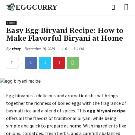
EGGCURRY
FOOD
Easy Egg Biryani Recipe: How to
Make Flavorful Biryani at Home
December 16, 2025
0
1416
By
vinay
Egg biryani is a delicious and aromatic dish that brings
together the richness of boiled eggs with the fragrance of
basmati rice and a blend of spices. This
egg biryani recipe
offers all the flavors of traditional biryani while being
simple and quick to prepare at home. With ingredients like
onions, tomatoes, fresh herbs, and a carefully balanced