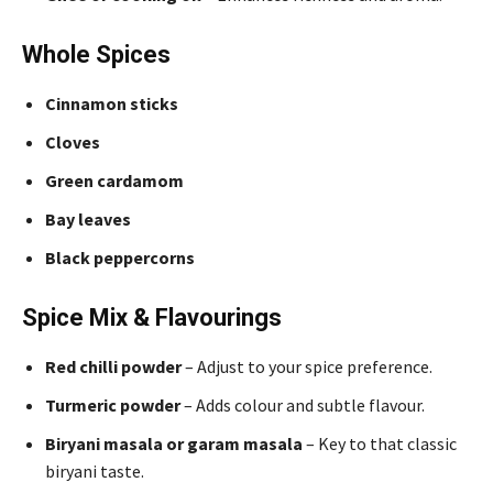
Whole Spices
Cinnamon sticks
Cloves
Green cardamom
Bay leaves
Black peppercorns
Spice Mix & Flavourings
Red chilli powder
– Adjust to your spice preference.
Turmeric powder
– Adds colour and subtle flavour.
Biryani masala or garam masala
– Key to that classic
biryani taste.