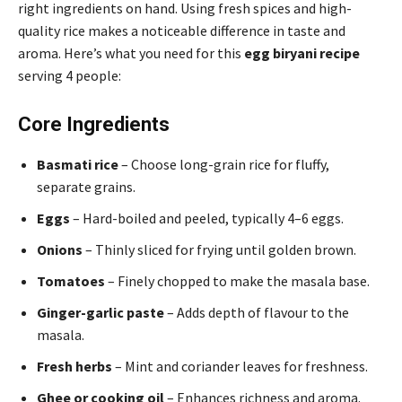
right ingredients on hand. Using fresh spices and high-
quality rice makes a noticeable difference in taste and
aroma. Here’s what you need for this
egg biryani recipe
serving 4 people:
Core Ingredients
Basmati rice
– Choose long-grain rice for fluffy,
separate grains.
Eggs
– Hard-boiled and peeled, typically 4–6 eggs.
Onions
– Thinly sliced for frying until golden brown.
Tomatoes
– Finely chopped to make the masala base.
Ginger-garlic paste
– Adds depth of flavour to the
masala.
Fresh herbs
– Mint and coriander leaves for freshness.
Ghee or cooking oil
– Enhances richness and aroma.