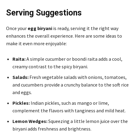
Serving Suggestions
Once your
egg biryani
is ready, serving it the right way
enhances the overall experience. Here are some ideas to
make it even more enjoyable:
Raita:
A simple cucumber or boondi raita adds a cool,
creamy contrast to the spicy biryani.
Salads:
Fresh vegetable salads with onions, tomatoes,
and cucumbers provide a crunchy balance to the soft rice
and eggs.
Pickles:
Indian pickles, such as mango or lime,
complement the flavors with tanginess and mild heat.
Lemon Wedges:
Squeezing a little lemon juice over the
biryani adds freshness and brightness.