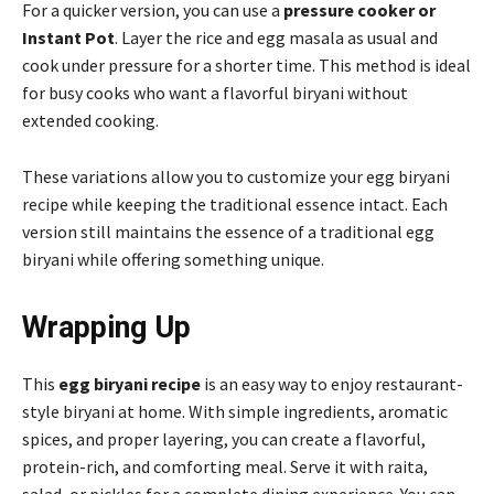
For a quicker version, you can use a
pressure cooker or
Instant Pot
. Layer the rice and egg masala as usual and
cook under pressure for a shorter time. This method is ideal
for busy cooks who want a flavorful biryani without
extended cooking.
These variations allow you to customize your egg biryani
recipe while keeping the traditional essence intact. Each
version still maintains the essence of a traditional egg
biryani while offering something unique.
Wrapping Up
This
egg biryani recipe
is an easy way to enjoy restaurant-
style biryani at home. With simple ingredients, aromatic
spices, and proper layering, you can create a flavorful,
protein-rich, and comforting meal. Serve it with raita,
salad, or pickles for a complete dining experience. You can