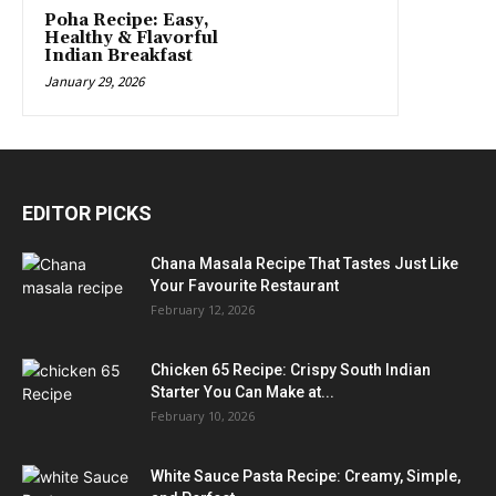
Poha Recipe: Easy,
Healthy & Flavorful
Indian Breakfast
January 29, 2026
EDITOR PICKS
Chana Masala Recipe That Tastes Just Like
Your Favourite Restaurant
February 12, 2026
Chicken 65 Recipe: Crispy South Indian
Starter You Can Make at...
February 10, 2026
White Sauce Pasta Recipe: Creamy, Simple,