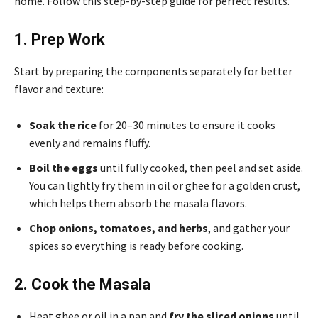
home. Follow this step-by-step guide for perfect results.
1. Prep Work
Start by preparing the components separately for better
flavor and texture:
Soak the rice
for 20–30 minutes to ensure it cooks
evenly and remains fluffy.
Boil the eggs
until fully cooked, then peel and set aside.
You can lightly fry them in oil or ghee for a golden crust,
which helps them absorb the masala flavors.
Chop onions, tomatoes, and herbs
, and gather your
spices so everything is ready before cooking.
2. Cook the Masala
Heat ghee or oil in a pan and
fry the sliced onions
until