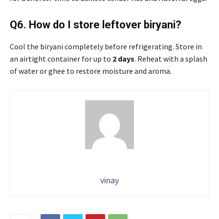
Q6. How do I store leftover biryani?
Cool the biryani completely before refrigerating. Store in
an airtight container for up to
2 days
. Reheat with a splash
of water or ghee to restore moisture and aroma.
vinay