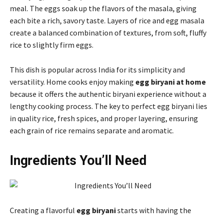
meal. The eggs soak up the flavors of the masala, giving
each bite a rich, savory taste. Layers of rice and egg masala
create a balanced combination of textures, from soft, fluffy
rice to slightly firm eggs.
This dish is popular across India for its simplicity and
versatility. Home cooks enjoy making
egg biryani at home
because it offers the authentic biryani experience without a
lengthy cooking process. The key to perfect egg biryani lies
in quality rice, fresh spices, and proper layering, ensuring
each grain of rice remains separate and aromatic.
Ingredients You’ll Need
Creating a flavorful
egg biryani
starts with having the