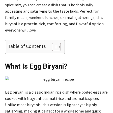
spice mix, you can create a dish that is both visually
appealing and satisfying to the taste buds. Perfect for
family meals, weekend lunches, or small gatherings, this
biryani is a protein-rich, comforting, and flavorful option
everyone will love.
Table of Contents
What Is Egg Biryani?
Egg biryani is a classic Indian rice dish where boiled eggs are
cooked with fragrant basmati rice and aromatic spices.
Unlike meat biryanis, this version is lighter yet highly
satisfying, making it perfect for a wholesome and quick