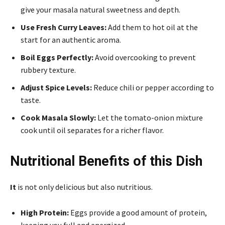
give your masala natural sweetness and depth.
Use Fresh Curry Leaves:
Add them to hot oil at the
start for an authentic aroma.
Boil Eggs Perfectly:
Avoid overcooking to prevent
rubbery texture.
Adjust Spice Levels:
Reduce chili or pepper according to
taste.
Cook Masala Slowly:
Let the tomato-onion mixture
cook until oil separates for a richer flavor.
Nutritional Benefits of this Dish
It
is not only delicious but also nutritious.
High Protein:
Eggs provide a good amount of protein,
keeping you full and energized.