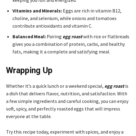
Vitamins and Minerals:
Eggs are rich in vitamin B12,
choline, and selenium, while onions and tomatoes
contribute antioxidants and vitamin C.
Balanced Meal:
Pairing
egg roast
with rice or flatbreads
gives you a combination of protein, carbs, and healthy
fats, making it a complete and satisfying meal.
Wrapping Up
Whether it’s a quick lunch or a weekend special,
egg roast
is
a dish that delivers flavor, nutrition, and satisfaction. With
a few simple ingredients and careful cooking, you can enjoy
soft, spicy, and perfectly roasted eggs that will impress
everyone at the table.
Try this recipe today, experiment with spices, and enjoy a