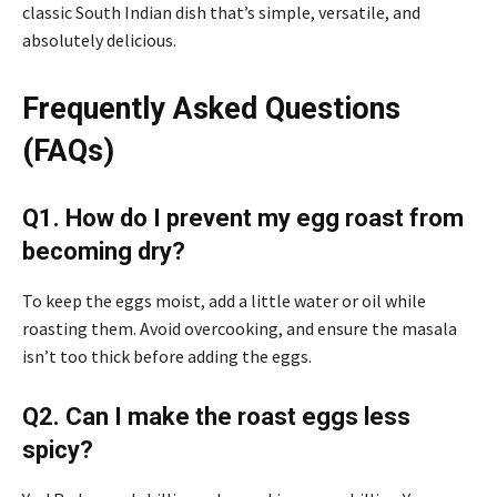
classic South Indian dish that’s simple, versatile, and
absolutely delicious.
Frequently Asked Questions
(FAQs)
Q1. How do I prevent my egg roast from
becoming dry?
To keep the eggs moist, add a little water or oil while
roasting them. Avoid overcooking, and ensure the masala
isn’t too thick before adding the eggs.
Q2. Can I make the roast eggs less
spicy?