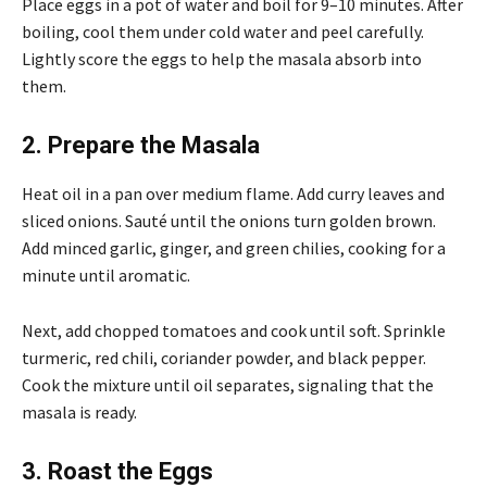
Place eggs in a pot of water and boil for 9–10 minutes. After
boiling, cool them under cold water and peel carefully.
Lightly score the eggs to help the masala absorb into
them.
2. Prepare the Masala
Heat oil in a pan over medium flame. Add curry leaves and
sliced onions. Sauté until the onions turn golden brown.
Add minced garlic, ginger, and green chilies, cooking for a
minute until aromatic.
Next, add chopped tomatoes and cook until soft. Sprinkle
turmeric, red chili, coriander powder, and black pepper.
Cook the mixture until oil separates, signaling that the
masala is ready.
3. Roast the Eggs