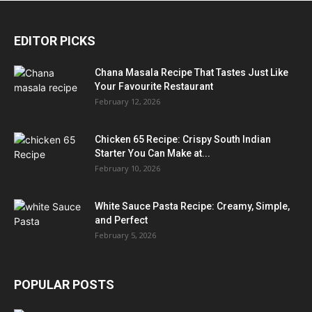
EDITOR PICKS
Chana Masala Recipe That Tastes Just Like
Your Favourite Restaurant
February 12, 2026
Chicken 65 Recipe: Crispy South Indian
Starter You Can Make at...
February 10, 2026
White Sauce Pasta Recipe: Creamy, Simple,
and Perfect
February 5, 2026
POPULAR POSTS