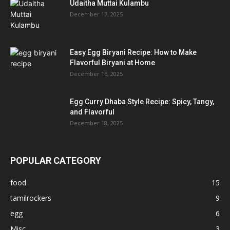
Udaitha Muttai Kulambu
December 17, 2025
Easy Egg Biryani Recipe: How to Make
Flavorful Biryani at Home
December 16, 2025
Egg Curry Dhaba Style Recipe: Spicy, Tangy,
and Flavorful
December 18, 2025
POPULAR CATEGORY
food
15
tamilrockers
9
egg
6
Misc
3