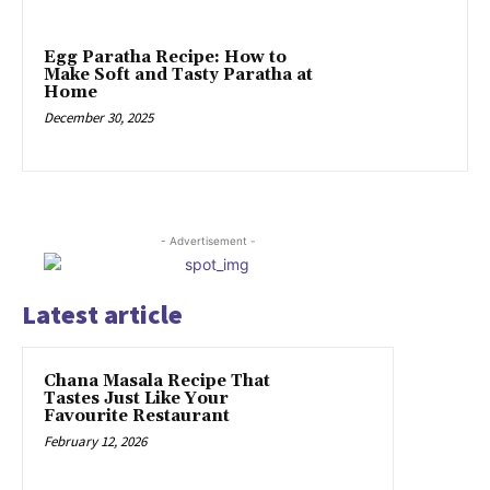
Egg Paratha Recipe: How to
Make Soft and Tasty Paratha at
Home
December 30, 2025
- Advertisement -
Latest article
Chana Masala Recipe That
Tastes Just Like Your
Favourite Restaurant
February 12, 2026