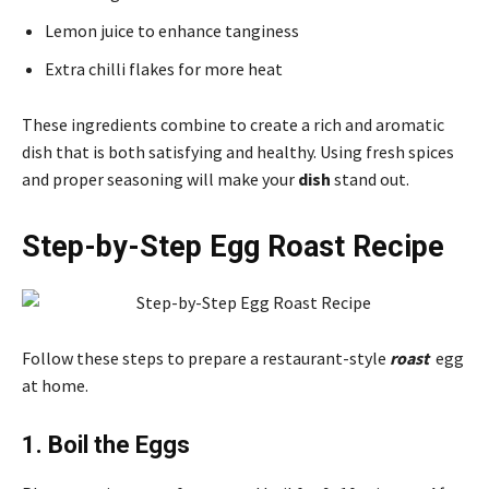
Lemon juice to enhance tanginess
Extra chilli flakes for more heat
These ingredients combine to create a rich and aromatic
dish that is both satisfying and healthy. Using fresh spices
and proper seasoning will make your
dish
stand out.
Step-by-Step Egg Roast Recipe
Follow these steps to prepare a restaurant-style
roast
egg
at home.
1. Boil the Eggs