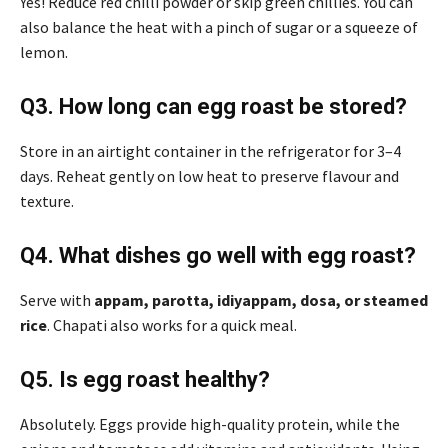
Yes! Reduce red chilli powder or skip green chillies. You can
also balance the heat with a pinch of sugar or a squeeze of
lemon.
Q3. How long can egg roast be stored?
Store in an airtight container in the refrigerator for 3–4
days. Reheat gently on low heat to preserve flavour and
texture.
Q4. What dishes go well with egg roast?
Serve with
appam, parotta, idiyappam, dosa, or steamed
rice
. Chapati also works for a quick meal.
Q5. Is egg roast healthy?
Absolutely. Eggs provide high-quality protein, while the