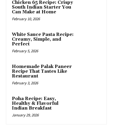
Chicken 65 Recipe: Crispy
South Indian Starter You
Can Make at Home
February 10, 2026
White Sauce Pasta Recipe:
Creamy, Simple, and
Perfect
February 5, 2026
Homemade Palak Paneer
Recipe That Tastes Like
Restaurant
February 3, 2026
Poha Recipe: Easy,
Healthy & Flavorful
Indian Breakfast
January 29, 2026