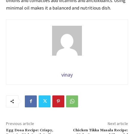
onions and tomatoes add vitamins and antioxidants. Using
minimal oil makes it a balanced and nutritious dish.
vinay
Previous article
Next article
Egg Dosa Recipe: Crispy,
Chicken Tikka Masala Recipe: