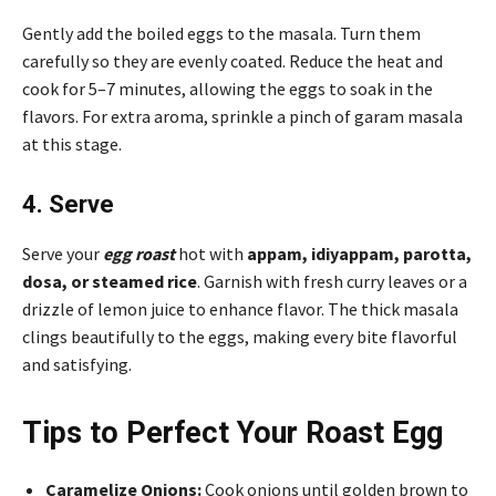
Gently add the boiled eggs to the masala. Turn them
carefully so they are evenly coated. Reduce the heat and
cook for 5–7 minutes, allowing the eggs to soak in the
flavors. For extra aroma, sprinkle a pinch of garam masala
at this stage.
4. Serve
Serve your
egg roast
hot with
appam, idiyappam, parotta,
dosa, or steamed rice
. Garnish with fresh curry leaves or a
drizzle of lemon juice to enhance flavor. The thick masala
clings beautifully to the eggs, making every bite flavorful
and satisfying.
Tips to Perfect Your Roast Egg
Caramelize Onions:
Cook onions until golden brown to