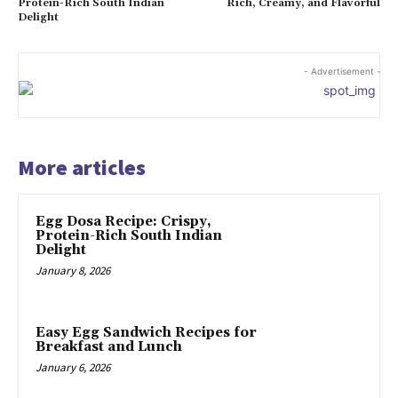
Protein-Rich South Indian
Rich, Creamy, and Flavorful
Delight
- Advertisement -
More articles
Egg Dosa Recipe: Crispy,
Protein-Rich South Indian
Delight
January 8, 2026
Easy Egg Sandwich Recipes for
Breakfast and Lunch
January 6, 2026