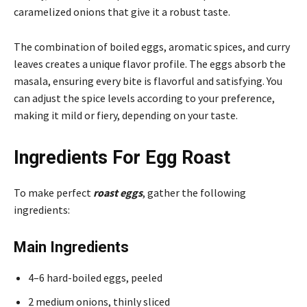
caramelized onions that give it a robust taste.
The combination of boiled eggs, aromatic spices, and curry
leaves creates a unique flavor profile. The eggs absorb the
masala, ensuring every bite is flavorful and satisfying. You
can adjust the spice levels according to your preference,
making it mild or fiery, depending on your taste.
Ingredients For Egg Roast
To make perfect
roast eggs
, gather the following
ingredients:
Main Ingredients
4–6 hard-boiled eggs, peeled
2 medium onions, thinly sliced