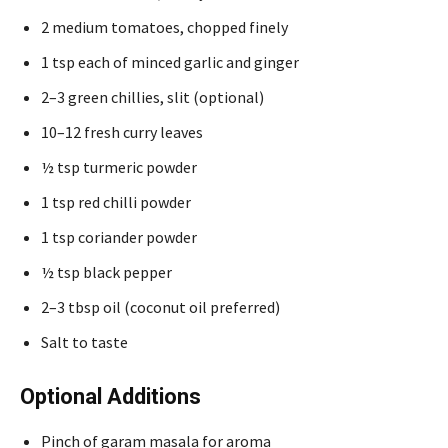
2 medium tomatoes, chopped finely
1 tsp each of minced garlic and ginger
2–3 green chillies, slit (optional)
10–12 fresh curry leaves
½ tsp turmeric powder
1 tsp red chilli powder
1 tsp coriander powder
½ tsp black pepper
2–3 tbsp oil (coconut oil preferred)
Salt to taste
Optional Additions
Pinch of garam masala for aroma