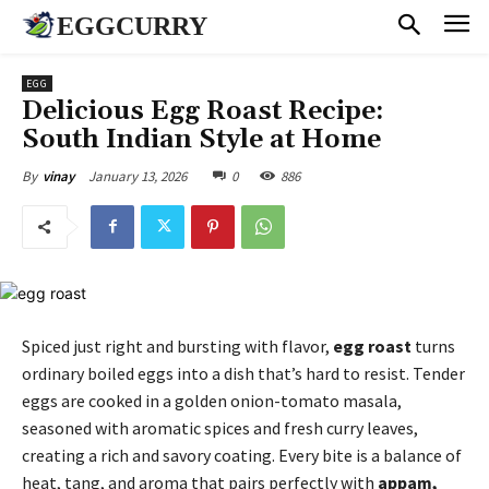
EGGCURRY
EGG
Delicious Egg Roast Recipe:
South Indian Style at Home
January 13, 2026
0
886
By
vinay
Spiced just right and bursting with flavor,
egg roast
turns
ordinary boiled eggs into a dish that’s hard to resist. Tender
eggs are cooked in a golden onion-tomato masala,
seasoned with aromatic spices and fresh curry leaves,
creating a rich and savory coating. Every bite is a balance of
heat, tang, and aroma that pairs perfectly with
appam,