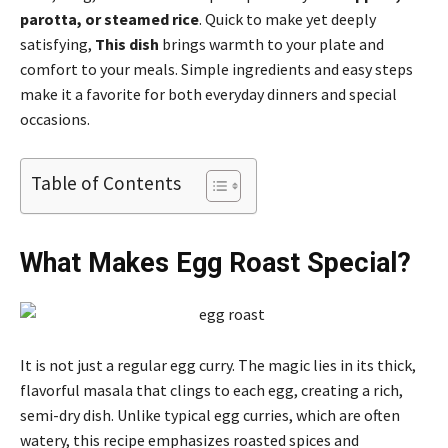
parotta, or steamed rice
. Quick to make yet deeply
satisfying,
This dish
brings warmth to your plate and
comfort to your meals. Simple ingredients and easy steps
make it a favorite for both everyday dinners and special
occasions.
Table of Contents
What Makes Egg Roast Special?
It is not just a regular egg curry. The magic lies in its thick,
flavorful masala that clings to each egg, creating a rich,
semi-dry dish. Unlike typical egg curries, which are often
watery, this recipe emphasizes roasted spices and